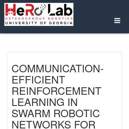
Skip
to
content
COMMUNICATION-
EFFICIENT
REINFORCEMENT
LEARNING IN
SWARM ROBOTIC
NETWORKS FOR