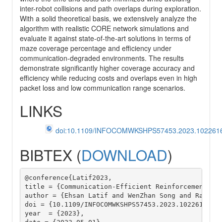
inter-robot collisions and path overlaps during exploration.
With a solid theoretical basis, we extensively analyze the
algorithm with realistic CORE network simulations and
evaluate it against state-of-the-art solutions in terms of
maze coverage percentage and efficiency under
communication-degraded environments. The results
demonstrate significantly higher coverage accuracy and
efficiency while reducing costs and overlaps even in high
packet loss and low communication range scenarios.
LINKS
doi:10.1109/INFOCOMWKSHPS57453.2023.102261
BIBTEX (
DOWNLOAD
)
@conference{Latif2023,

title = {Communication-Efficient Reinforcement Lea
author = {Ehsan Latif and WenZhan Song and Ramviya
doi = {10.1109/INFOCOMWKSHPS57453.2023.10226167},

year  = {2023},
