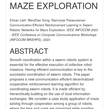
MAZE EXPLORATION
Ehsan Latif, WenZhan Song, Ramviyas Parasuraman:
Communication-Efficient Reinforcement Learning in Swarm
.
Robotic Networks for Maze Exploration
IEEE INFOCOM 2023
- IEEE Conference on Computer Communications Workshops
(INFOCOM WKSHPS),
2023
.
ABSTRACT
Smooth coordination within a swarm robotic system is
essential for the effective execution of collective robot
missions. Having efficient communication is key to the
successful coordination of swarm robots. This paper
proposes a new communication-efficient decentralized
cooperative reinforcement learning algorithm for
coordinating swarm robots. It is made efficient by
hierarchically building on the use of local information
exchanges. We consider a case study application of maze
solving through cooperation among a group of robots,
where the time and costs are minimized while avoiding